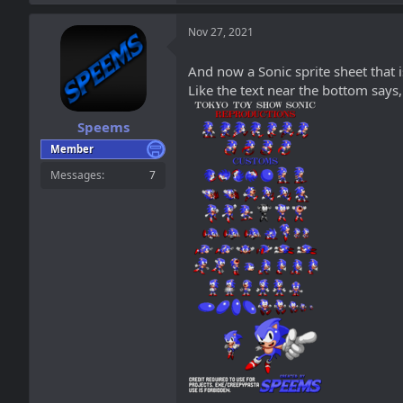
a
c
t
Nov 27, 2021
i
o
And now a Sonic sprite sheet that i
n
Like the text near the bottom says,
s
:
Speems
Member
Messages
7