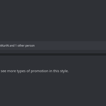
atKuriN
and 1 other person
 see more types of promotion in this style.