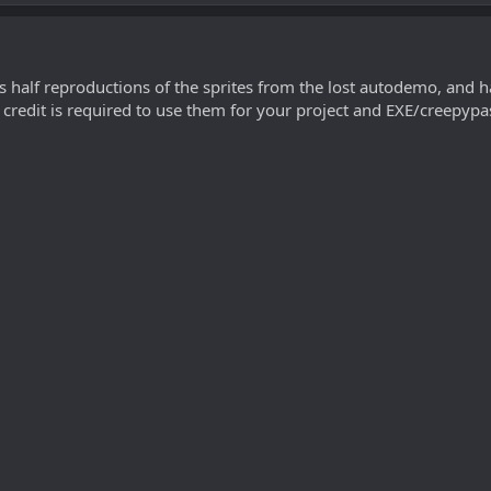
s half reproductions of the sprites from the lost autodemo, and hal
 credit is required to use them for your project and EXE/creepypas