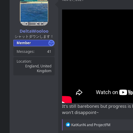
DeltaWooloo
シャットダウンします！
Member
Messages
41
Location
England, United
Kingdom
It's still barebones but progress i
won't disappoint~
R
KatKuriN
and
ProjectFM
e