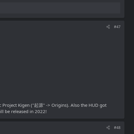
#47
ic Project Kigen ("起源" -> Origins). Also the HUD got
ll be released in 2022!
#48