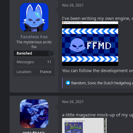
a
t
Nov 26, 2021
d
d
s
a
t
t
I've been writing my own engine, c
a
e
r
t
Faceless Fox
e
The mysterious arctic
r
fox
Banished
Messages
11
You can follow the development 
Location
France
R
Rændom
,
Sonic the Dutch hedgehog
e
a
c
t
Nov 26, 2021
i
o
a little magazine mock-up of my u
n
s
: