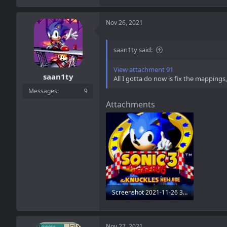
Nov 26, 2021
saan1ty said:
View attachment 91
saan1ty
All I gotta do now is fix the mapping
Messages
9
Attachments
Screenshot 2021-11-26 3.15.04 PM.png
248.5 KB · Views: 5
Nov 27, 2021