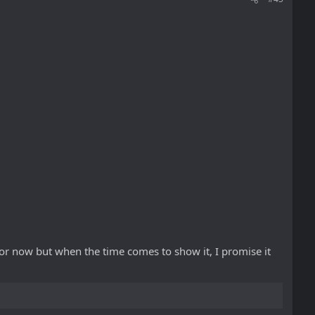
 for now but when the time comes to show it, I promise it