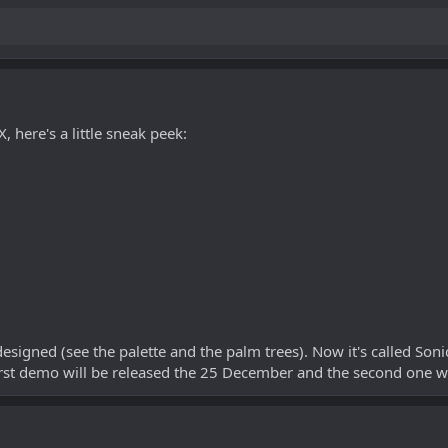
 here's a little sneak peek:
esigned (see the palette and the palm trees). Now it's called Son
irst demo will be released the 25 December and the second one wi