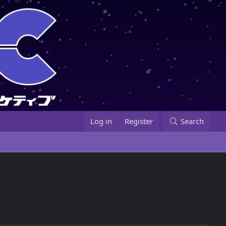
Log in
Register
Search