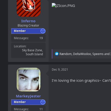
Inferno
Blazing Creator
Member
Messages
19
Location
Sky Base Zone,
R
Rændom
,
DeltaWooloo
,
Speems
and 
South Island
e
a
c
t
Dec 9, 2021
i
o
I'm loving the icon graphics~ Can't 
n
s
:
MarkeyJester
Member
Messages
11