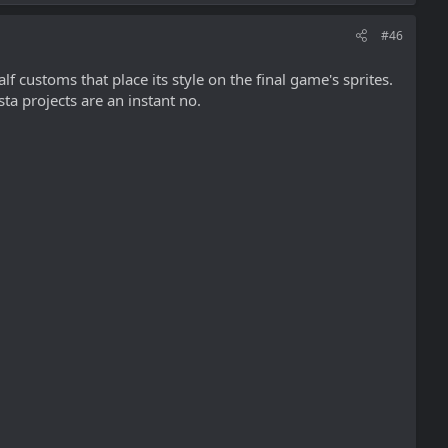
#46
f customs that place its style on the final game's sprites.
ta projects are an instant no.