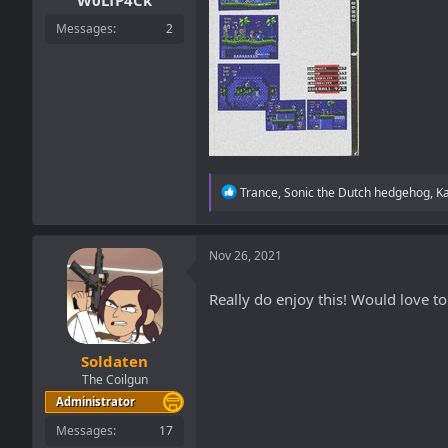
W0LfP4Ck
Messages
2
R
Trance
,
Sonic the Dutch hedgehog
,
K
e
a
c
t
Nov 26, 2021
i
o
Really do enjoy this! Would love to
n
s
:
Soldaten
The Coilgun
Administrator
Messages
17