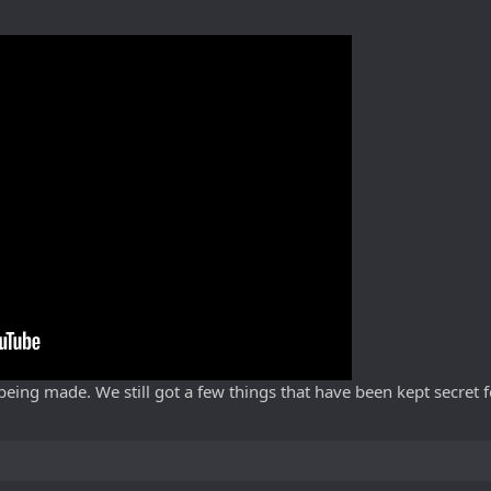
s being made. We still got a few things that have been kept secret