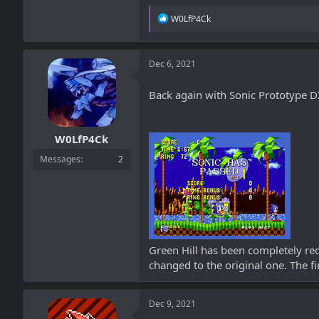
R
W0LfP4Ck
e
a
c
t
Dec 6, 2021
i
o
Back again with Sonic Prototype DX,
n
s
:
W0LfP4Ck
Messages
2
Green Hill has been completely red
changed to the original one. The f
Dec 9, 2021