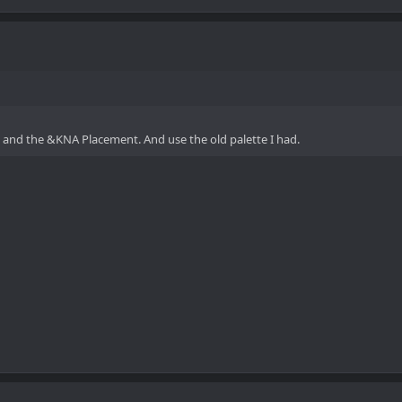
s, and the &KNA Placement. And use the old palette I had.