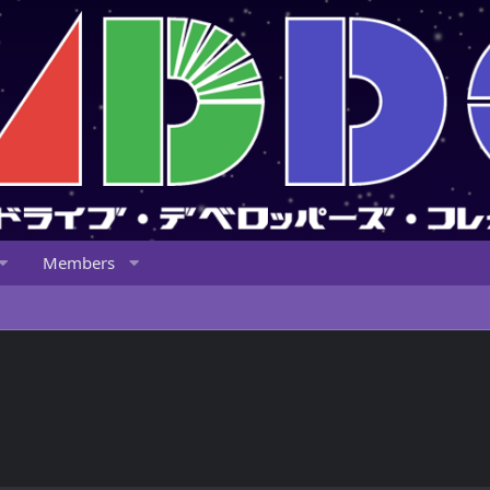
Members