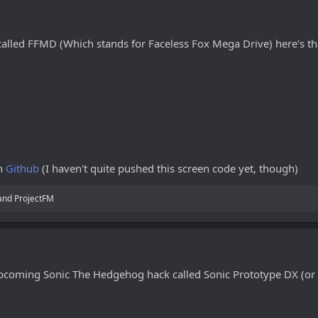
alled FFMD (Which stands for Faceless Fox Mega Drive) here's the
on
Github
(I haven't quite pushed this screen code yet, though)
and
ProjectFM
pcoming Sonic The Hedgehog hack called Sonic Prototype DX (or 