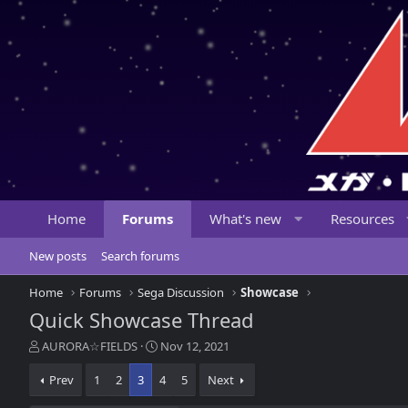
Home
Forums
What's new
Resources
New posts
Search forums
Home
Forums
Sega Discussion
Showcase
Quick Showcase Thread
T
S
AURORA☆FIELDS
Nov 12, 2021
h
t
r
a
Prev
1
2
3
4
5
Next
e
r