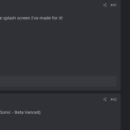
#41
 splash screen I've made for it!
#42
Sonic - Beta Vanced)