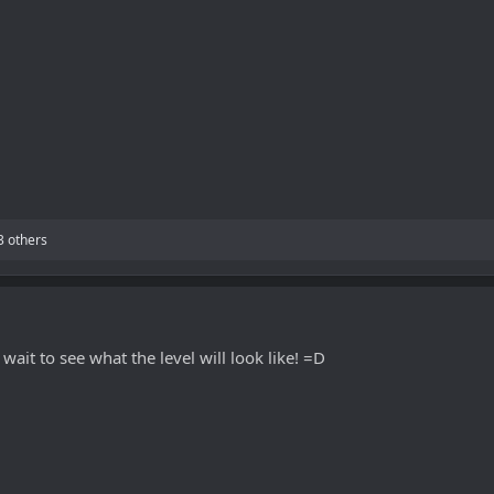
3 others
wait to see what the level will look like! =D