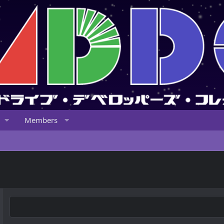
Members