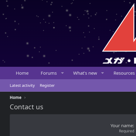
Home
Forums
What's new
Resources
Latest activity
Register
Home
Contact us
Your name
Required