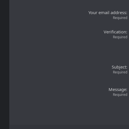
Your email address
Required
Verification
Required
Subject
Required
Message
Required