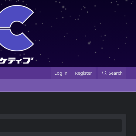
Log in
Register
Search