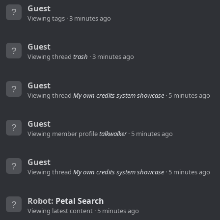
Guest
Viewing tags
3 minutes ago
Guest
Viewing thread
trash
3 minutes ago
Guest
Viewing thread
My own credits system showcase
5 minutes ago
Guest
Viewing member profile
talkwalker
5 minutes ago
Guest
Viewing thread
My own credits system showcase
5 minutes ago
Robot:
Petal Search
Viewing latest content
5 minutes ago