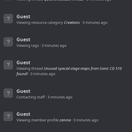
Guest
Viewing resource category
Creations
3 minutes ago
Guest
Viewing tags
3 minutes ago
Guest
Viewing thread
Unused special stage maps from Sonic CD 510
found!
3 minutes ago
Guest
Contacting staff
3 minutes ago
Guest
Viewing member profile
zenma
3 minutes ago