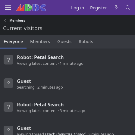
Log in
Register
Members
Current visitors
Everyone
Members
Guests
Robots
Robot:
Petal Search
Viewing latest content
1 minute ago
Guest
Searching
2 minutes ago
Robot:
Petal Search
Viewing latest content
3 minutes ago
Guest
Viewing thread
Quick Showcase Thread
3 minutes ago