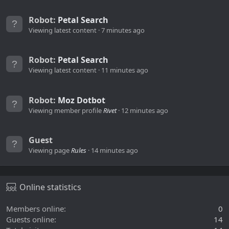
Robot:
Petal Search
Viewing latest content
7 minutes ago
Robot:
Petal Search
Viewing latest content
11 minutes ago
Robot:
Moz Dotbot
Viewing member profile
Rivet
12 minutes ago
Guest
Viewing page
Rules
14 minutes ago
Online statistics
Members online
0
Guests online
14