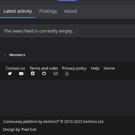
Latest activity
Postings
About
The news feed is currently empty.
Members
Contact us
Terms and rules
Privacy policy
Help
Home
Twitter
youtube
Discord
GitHub
Contact us
RSS
®
Community platform by XenForo
© 2010-2023 XenForo Ltd.
Design by:
Pixel Exit