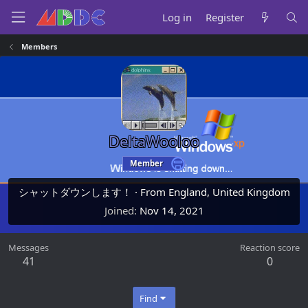
Log in
Register
Members
DeltaWooloo
Member
シャットダウンします！
·
From
England, United Kingdom
Joined
Nov 14, 2021
Messages
Reaction score
41
0
Find