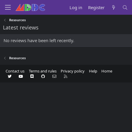
Log in
Register
Resources
Latest reviews
No reviews have been left recently.
Resources
Contact us
Terms and rules
Privacy policy
Help
Home
Twitter
youtube
Discord
GitHub
Contact us
RSS