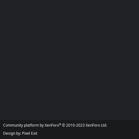
®
Community platform by XenForo
© 2010-2023 XenForo Ltd.
Design by:
Pixel Exit