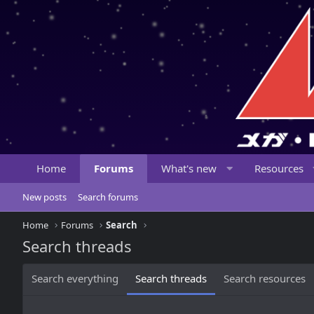
Home
Forums
What's new
Resources
New posts
Search forums
Home
Forums
Search
Search threads
Search everything
Search threads
Search resources