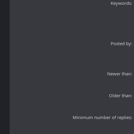
Keywords
Posted by
Newer than
Older than
Minimum number of replies