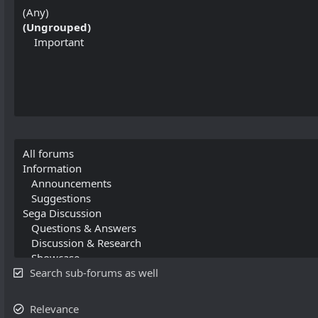
Search sub-forums as well
Relevance