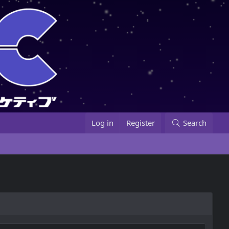
Log in
Register
Search