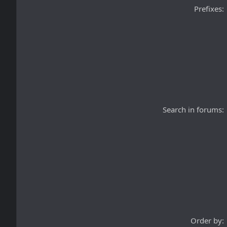
Prefixes
Search in forums
Order by