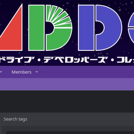
Members
Search tags