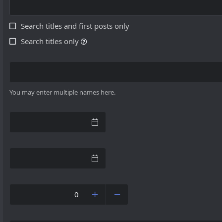
Search titles and first posts only
Search titles only
You may enter multiple names here.