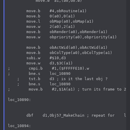
            move.w  a1,(a0,d0.w)

        move.b    #4,obRoutine(a1)

        move.b    0(a0),0(a1)

        move.l    obMap(a0),obMap(a1)

        move.w    2(a0),2(a1)

        move.b    obRender(a0),obRender(a1)

        move.w    obpriority(a0),obpriority(a1)

        move.b    obActWid(a0),obActWid(a1)

        move.b    obColType(a0),obColType(a1)

        subi.w    #$10,d3

        move.w    d3,$3C(a1)

;        cmpi.b    #1,($FFFFFE10).w

;        bne.s    loc_10890

    ;    tst.b    d3 ; is it the last obj ?

    ;    bne.s    loc_10890

;        move.b    #2,$1A(a1) ; turn its frame to 2

loc_10890:

        dbf    d1,Obj57_MakeChain ; repeat for    len
loc_10894:
