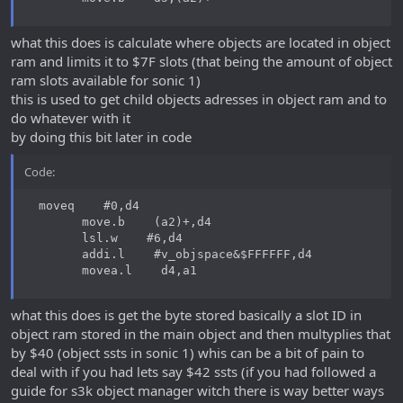
what this does is calculate where objects are located in object
ram and limits it to $7F slots (that being the amount of object
ram slots available for sonic 1)
this is used to get child objects adresses in object ram and to
do whatever with it
by doing this bit later in code
Code:
  moveq    #0,d4

        move.b    (a2)+,d4

        lsl.w    #6,d4

        addi.l    #v_objspace&$FFFFFF,d4

        movea.l    d4,a1
what this does is get the byte stored basically a slot ID in
object ram stored in the main object and then multyplies that
by $40 (object ssts in sonic 1) whis can be a bit of pain to
deal with if you had lets say $42 ssts (if you had followed a
guide for s3k object manager witch there is way better ways