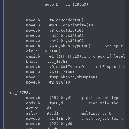
                move.b   d1,$29(a0)

        move.b    #4,obRender(a0)

        move.w    #$200,obpriority(a0)

        move.b    #8,obActWid(a0)

        move.w    obX(a0),$3A(a0)

        move.w    obY(a0),$38(a0)

        move.b    #$98,obColType(a0)    ; SYZ specifi
        clr.b   $1A(a0)

        cmpi.b    #1,($FFFFFE10).w ; check if level i
        bne.s    loc_107E8

        move.b    #0,obColType(a0)    ; LZ specific c
        move.w    #$310,2(a0)

        move.l    #Map_obj57a,obMap(a0)

        move.b    #2,$1A(a0)

loc_107E8:

        move.b    $28(a0),d1    ; get object type

        andi.b    #$F0,d1        ; read only the    1
        ext.w    d1

        asl.w    #3,d1        ; multiply by 8

        move.w    d1,$3E(a0)    ; set object twirl sp
        move.b    $22(a0),d0

        ror.b    #2,d0
