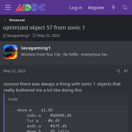
Log in
Register
Showcase
optimized object 57 from sonic 1
T
S
lavagaming1
May 22, 2022
h
t
r
a
lavagaming1
e
r
Womens From Your City - No Selfie - Anonymous Sex
a
t
d
d
s
a
May 22, 2022
#1
t
t
a
e
r
sooooo there was always a thing with sonic 1 objects that
t
really bothered me a lot like doing this
e
r
Code:
    move.w    a1,d5

        subi.w    #$D000,d5

        lsr.w    #6,d5

        andi.w    #$7F,d5

        move.b    d5,(a2)+