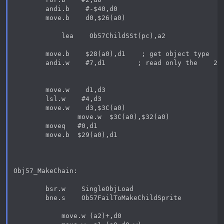
        andi.b    #-$40,d0

        move.b    d0,$26(a0)

            lea    Ob57ChildSSt(pc),a2

        move.b    $28(a0),d1    ; get object type

        andi.w    #7,d1        ; read only the    2nd
        move.w    d1,d3

        lsl.w    #4,d3

        move.w    d3,$3C(a0)

                move.w  $3C(a0),$32(a0)

        moveq   #0,d1

        move.b  $29(a0),d1

Obj57_MakeChain:

        bsr.w    SingleObjLoad

        bne.s    Ob57FailToMakeChildSprite

            move.w (a2)+,d0
