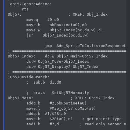
 obj57IgnoreAdding:

      rts

Obj57:                    ; XREF: Obj_Index

        moveq    #0,d0

        move.b    obRoutine(a0),d0

        move.w    Obj57_Index(pc,d0.w),d1

        jsr    Obj57_Index(pc,d1.w)

                jmp  Add_SpriteToCollisionResponseLis
; ===================================================
Obj57_Index:    dc.w Obj57_Main-Obj57_Index

        dc.w Obj57_Move-Obj57_Index

        dc.w Obj57_Display2-Obj57_Index

; ===================================================
;Ob57DevideBranch:

        ;  sub.b  d1,d0

        ;  bra.s   SetObj57Normally

Obj57_Main:                ; XREF: Obj57_Index

        addq.b    #2,obRoutine(a0)

        move.l    #Map_obj57,obMap(a0)

        addq.b  #1,$28(a0)

        move.b    $28(a0),d1    ; get object type

        andi.b    #7,d1        ; read only second num