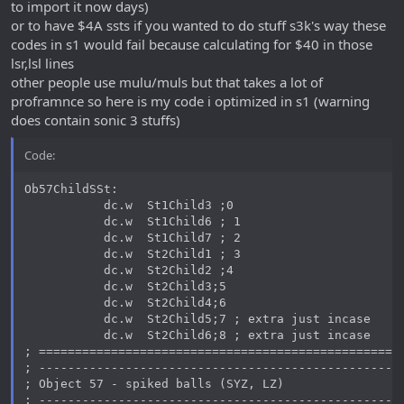
to import it now days)
or to have $4A ssts if you wanted to do stuff s3k's way these
codes in s1 would fail because calculating for $40 in those
lsr,lsl lines
other people use mulu/muls but that takes a lot of
proframnce so here is my code i optimized in s1 (warning
does contain sonic 3 stuffs)
Code:
Ob57ChildSSt:

           dc.w  St1Child3 ;0

           dc.w  St1Child6 ; 1

           dc.w  St1Child7 ; 2

           dc.w  St2Child1 ; 3

           dc.w  St2Child2 ;4

           dc.w  St2Child3;5

           dc.w  St2Child4;6

           dc.w  St2Child5;7 ; extra just incase

           dc.w  St2Child6;8 ; extra just incase

; ===================================================
; ---------------------------------------------------
; Object 57 - spiked balls (SYZ, LZ)

; ---------------------------------------------------