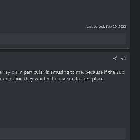
Last edited:
Feb 20, 2022
#4
ray bit in particular is amusing to me, because if the Sub
munication they wanted to have in the first place.