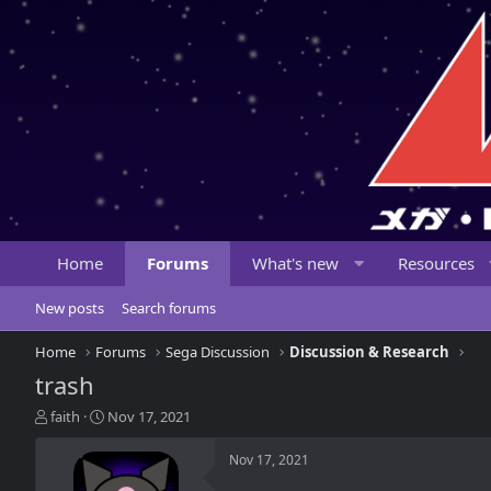
Home
Forums
What's new
Resources
New posts
Search forums
Home
Forums
Sega Discussion
Discussion & Research
trash
T
S
faith
Nov 17, 2021
h
t
r
a
Nov 17, 2021
e
r