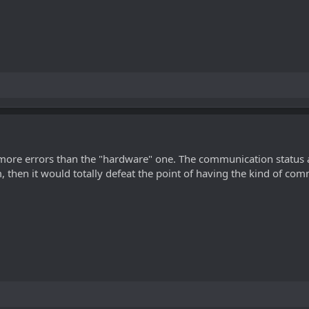
more errors than the "hardware" one. The communication status ar
 then it would totally defeat the point of having the kind of com