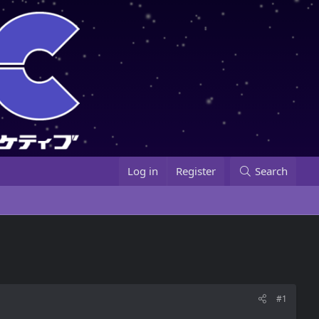
Log in
Register
Search
#1