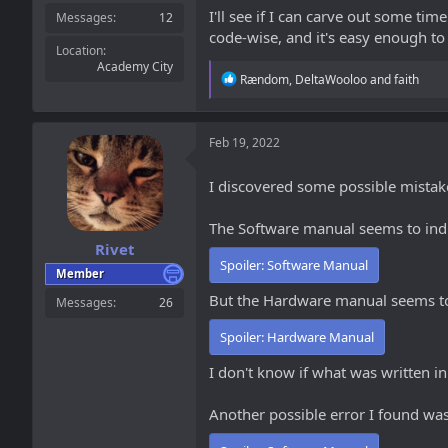
I'll see if I can carve out some ti
Messages
12
code-wise, and it's easy enough to 
Location
Academy City
R
Rændom
,
DeltaWooloo
and
faith
e
a
c
t
Feb 19, 2022
i
o
I discovered some possible mista
n
s
:
The Software manual seems to indic
Rivet
Spoiler:
Software Manual
Member
But the Hardware manual seems to
Messages
26
Spoiler:
Hardware Manual
I don't know if what was written in
Another possible error I found was