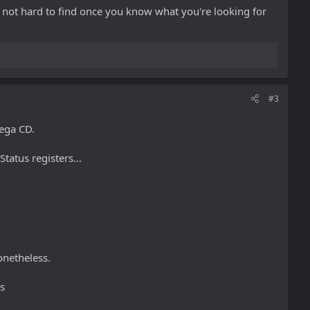
t's not hard to find once you know what you're looking for
#3
ega CD.
tatus registers...
onetheless.
s