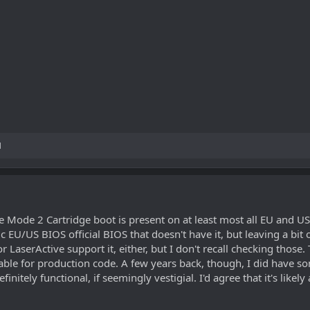
M
e Mode 2 Cartridge boot is present on at least most all EU and US 
ic EU/US BIOS official BIOS that doesn't have it, but leaving a bit o
serActive support it, either, but I don't recall checking those. T
t usable for production code. A few years back, though, I did hav
finitely functional, if seemingly vestigial. I'd agree that it's lik