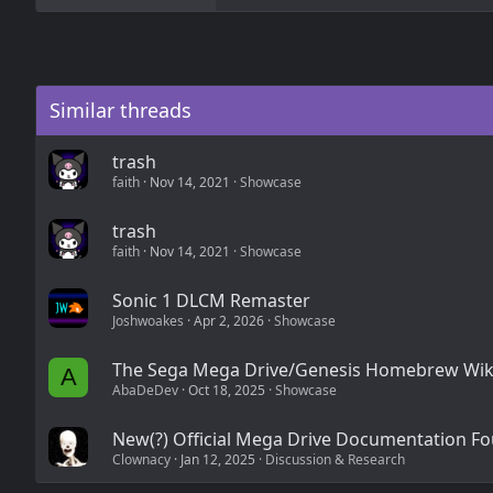
a
c
t
i
o
n
Similar threads
s
:
trash
faith
Nov 14, 2021
Showcase
trash
faith
Nov 14, 2021
Showcase
Sonic 1 DLCM Remaster
Joshwoakes
Apr 2, 2026
Showcase
The Sega Mega Drive/Genesis Homebrew Wik
A
AbaDeDev
Oct 18, 2025
Showcase
New(?) Official Mega Drive Documentation F
Clownacy
Jan 12, 2025
Discussion & Research