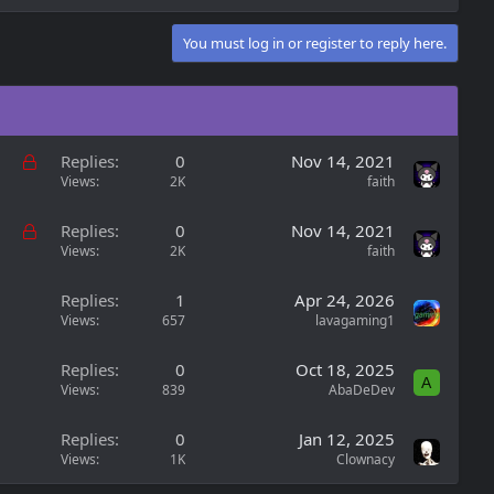
You must log in or register to reply here.
L
Replies
0
Nov 14, 2021
o
Views
2K
faith
c
k
L
Replies
0
Nov 14, 2021
e
o
Views
2K
faith
d
c
k
Replies
1
Apr 24, 2026
e
Views
657
lavagaming1
d
Replies
0
Oct 18, 2025
A
Views
839
AbaDeDev
Replies
0
Jan 12, 2025
Views
1K
Clownacy