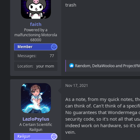
a
t
trash
d
d
s
a
t
t
a
e
faith
r
Powered by a
t
malfunctioning Motorola
68000
e
r
Member
Messages
77
R
Rændom
,
DeltaWooloo
and
ProjectF
Location
your mom
e
a
c
t
Nov 17, 2021
i
o
As a note, from my quick notes, th
n
can think of. Can't think of a specif
s
:
No guarantees that Wondermega or La
LazloPsylus
security code, so it's not all tha
A Certain Scientific
indeed work on hardware, so it's de
Railgun
vein.
Railgun