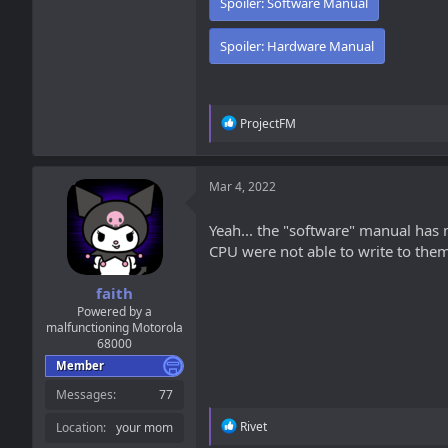
Spoiler:
Software Manual
Spoiler:
Hardware Manual
R
ProjectFM
e
a
c
t
Mar 4, 2022
i
o
Yeah... the "software" manual has 
n
CPU were not able to write to them,
s
:
faith
Powered by a
malfunctioning Motorola
68000
Member
Messages
77
R
Rivet
Location
your mom
e