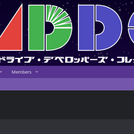
Members