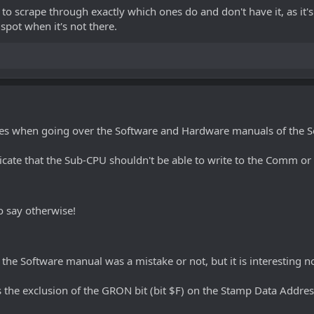
me to scrape through exactly which ones do and don't have it, as i
spot when it's not there.
kes when going over the Software and Hardware manuals of the S
ate that the Sub-CPU shouldn't be able to write to the Comm or S
 say otherwise!
 the Software manual was a mistake or not, but it is interesting n
 the exclusion of the GRON bit (bit $F) on the Stamp Data Addres