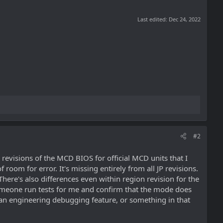
Last edited:
Dec 24, 2022
#2
revisions of the MCD BIOS for official MCD units that I
f room for error. It's missing entirely from all JP revisions.
here's also differences even within region revision for the
e someone run tests for me and confirm that the mode does
ely an engineering debugging feature, or something in that