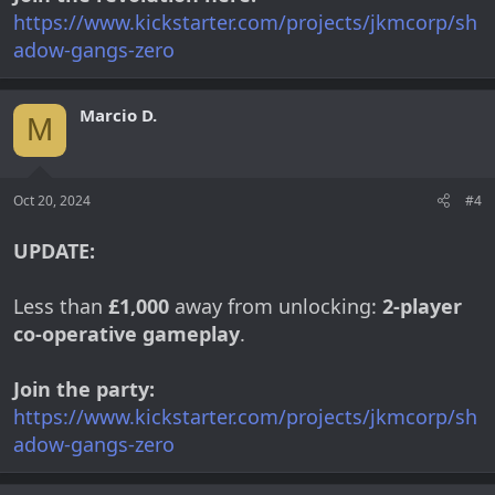
https://www.kickstarter.com/projects/jkmcorp/sh
adow-gangs-zero
Marcio D.
M
Oct 20, 2024
#4
UPDATE:
Less than
£1,000
away from unlocking:
2-player
co-operative gameplay
.
Join the party:
https://www.kickstarter.com/projects/jkmcorp/sh
adow-gangs-zero