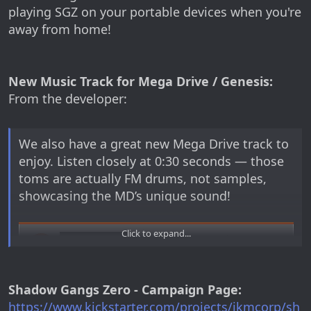
playing SGZ on your portable devices when you're
away from home!
New Music Track for Mega Drive / Genesis:
From the developer:
We also have a great new Mega Drive track to
enjoy. Listen closely at 0:30 seconds — those
toms are actually FM drums, not samples,
showcasing the MD’s unique sound!
Click to expand...
Shadow Gangs Zero - Campaign Page:
https://www.kickstarter.com/projects/jkmcorp/sh