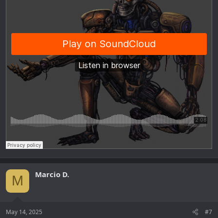
Marcio D.
M
May 14, 2025
#7