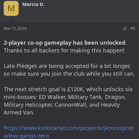
Marcio D.
M
Nov 12, 2024
#5
2-player co-op gameplay has been unlocked
.
Thanks to all backers for making this happen!
Late Pledges are being accepted for a bit longer,
so make sure you join the club while you still can.
The next stretch goal is £120K, which unlocks six
mini-bosses: ED Walker, Military Tank, Dragon,
Military Helicopter, CannonWall, and Heavily
Armed Van.
https://www.kickstarter.com/projects/jkmcorp/sh
adow-gangs-zero