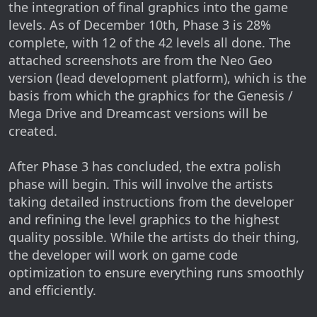
the integration of final graphics into the game
levels. As of December 10th, Phase 3 is 28%
complete, with 12 of the 42 levels all done. The
attached screenshots are from the Neo Geo
version (lead development platform), which is the
basis from which the graphics for the Genesis /
Mega Drive and Dreamcast versions will be
created.
After Phase 3 has concluded, the extra polish
phase will begin. This will involve the artists
taking detailed instructions from the developer
and refining the level graphics to the highest
quality possible. While the artists do their thing,
the developer will work on game code
optimization to ensure everything runs smoothly
and efficiently.