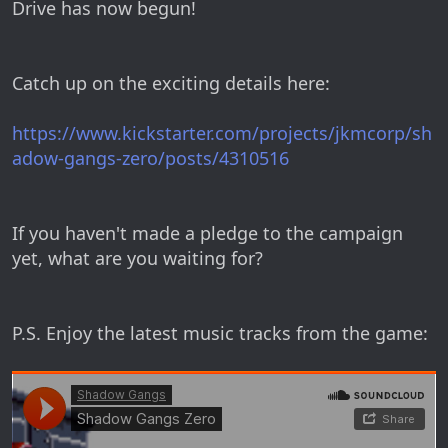
Drive has now begun!
Catch up on the exciting details here:
https://www.kickstarter.com/projects/jkmcorp/sh
adow-gangs-zero/posts/4310516
If you haven't made a pledge to the campaign
yet, what are you waiting for?
P.S. Enjoy the latest music tracks from the game: