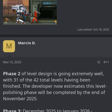
Last edited:
Oct 18, 2025
Marcio D.
M
Nov 13, 2025
#11
Phase 2
of level design is going extremely well,
with 31 of the 42 total levels having been
finished. The developer now estimates this level-
polishing phase will be completed by the end of
November 2025.
Phase 3:
December 2025 to January 2026 -