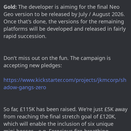
Gold:
The developer is aiming for the final Neo
Geo version to be released by July / August 2026.
Once that's done, the versions for the remaining
platforms will be developed and released in fairly
rapid succession.
Don't miss out on the fun. The campaign is
accepting new pledges:
https://www.kickstarter.com/projects/jkmcorp/sh
adow-gangs-zero
So far, £115K has been raised. We're just £5K away
from reaching the final stretch goal of £120K,
which will enable the inclusion of six unique