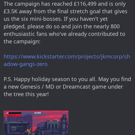
The campaign has reached £116,499 and is only
£3.5K away from the final stretch goal that gives
us the six mini-bosses. If you haven't yet
pledged, please do so and join the nearly 800
enthusiastic fans who've already contributed to
the campaign:
https://www.kickstarter.com/projects/jkmcorp/sh
adow-gangs-zero
P.S. Happy holiday season to you all. May you find
a new Genesis / MD or Dreamcast game under
the tree this year!