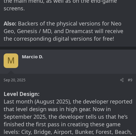
the main menu, as well as on the end-game
screens.
Also:
Backers of the physical versions for Neo
Geo, Genesis / MD, and Dreamcast will receive
the corresponding digital versions for free!
Marcio D.
M
Sep 20, 2025
#9
Level Design:
Last month (August 2025), the developer reported
that level design was in high gear. Now in
September 2025, the developer tells us that he's
finished the first pass in creating these game
levels: City, Bridge, Airport, Bunker, Forest, Beach,