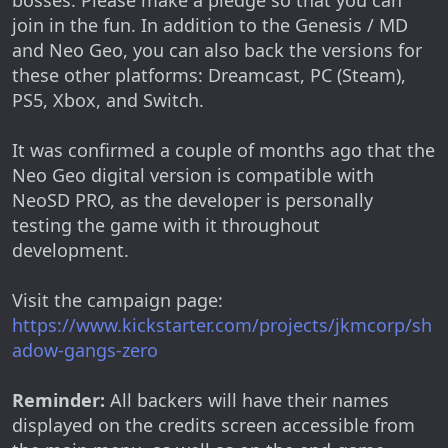
join in the fun. In addition to the Genesis / MD
and Neo Geo, you can also back the versions for
these other platforms: Dreamcast, PC (Steam),
PS5, Xbox, and Switch.
It was confirmed a couple of months ago that the
Neo Geo digital version is compatible with
NeoSD PRO, as the developer is personally
testing the game with it throughout
development.
Visit the campaign page:
https://www.kickstarter.com/projects/jkmcorp/sh
adow-gangs-zero
Reminder:
All backers will have their names
displayed on the credits screen accessible from