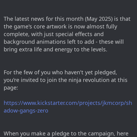
The latest news for this month (May 2025) is that
the game's core artwork is now almost fully
complete, with just special effects and
background animations left to add - these will
bring extra life and energy to the levels.
For the few of you who haven't yet pledged,
you're invited to join the ninja revolution at this
page:
https://www.kickstarter.com/projects/jkmcorp/sh
adow-gangs-zero
When you make a pledge to the campaign, here