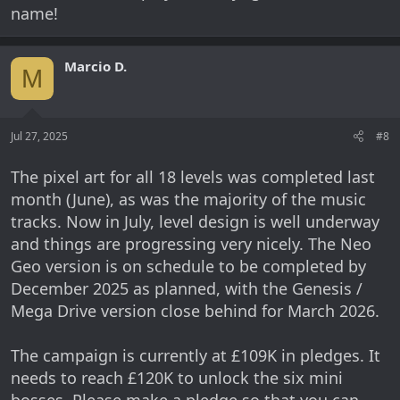
name!
Marcio D.
M
Jul 27, 2025
#8
The pixel art for all 18 levels was completed last
month (June), as was the majority of the music
tracks. Now in July, level design is well underway
and things are progressing very nicely. The Neo
Geo version is on schedule to be completed by
December 2025 as planned, with the Genesis /
Mega Drive version close behind for March 2026.
The campaign is currently at £109K in pledges. It
needs to reach £120K to unlock the six mini
bosses. Please make a pledge so that you can