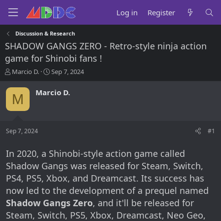
Log in
Register
Discussion & Research
SHADOW GANGS ZERO - Retro-style ninja action
game for Shinobi fans !
T
S
Marcio D.
Sep 7, 2024
h
t
r
a
Marcio D.
M
e
r
a
t
d
d
s
a
Sep 7, 2024
#1
t
t
a
e
r
In 2020, a Shinobi-style action game called
t
Shadow Gangs was released for Steam, Switch,
e
PS4, PS5, Xbox, and Dreamcast. Its success has
r
now led to the development of a prequel named
Shadow Gangs Zero
, and it'll be released for
Steam, Switch, PS5, Xbox, Dreamcast, Neo Geo,