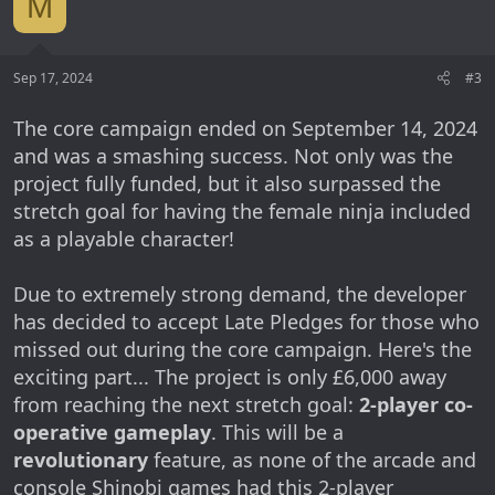
M
Sep 17, 2024
#3
The core campaign ended on September 14, 2024
and was a smashing success. Not only was the
project fully funded, but it also surpassed the
stretch goal for having the female ninja included
as a playable character!
Due to extremely strong demand, the developer
has decided to accept Late Pledges for those who
missed out during the core campaign. Here's the
exciting part... The project is only £6,000 away
from reaching the next stretch goal:
2-player co-
operative gameplay
. This will be a
revolutionary
feature, as none of the arcade and
console Shinobi games had this 2-player