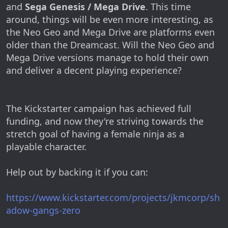
and
Sega Genesis / Mega Drive
. This time
around, things will be even more interesting, as
the Neo Geo and Mega Drive are platforms even
older than the Dreamcast. Will the Neo Geo and
Mega Drive versions manage to hold their own
and deliver a decent playing experience?
The Kickstarter campaign has achieved full
funding, and now they're striving towards the
stretch goal of having a female ninja as a
playable character.
Help out by backing it if you can:
https://www.kickstarter.com/projects/jkmcorp/sh
adow-gangs-zero