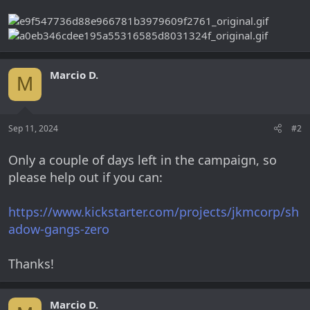
Marcio D.
M
Sep 11, 2024
#2
Only a couple of days left in the campaign, so
please help out if you can:
https://www.kickstarter.com/projects/jkmcorp/sh
adow-gangs-zero
Thanks!
Marcio D.