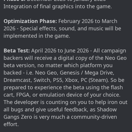
Integration of final graphics into the game.
Optimization Phase:
February 2026 to March
2026 - Special effects, sound, and music will be
implemented in the game.
Beta Test:
April 2026 to June 2026 - All campaign
backers will receive a digital copy of the Neo Geo
beta version, no matter which platform you
backed - i.e. Neo Geo, Genesis / Mega Drive,
Dreamcast, Switch, PS5, Xbox, PC (Steam). So be
prepared to experience the beta using the flash
cart, FPGA, or emulation device of your choice.
The developer is counting on you to help iron out
all bugs and give useful feedback, as Shadow
Gangs Zero is very much a community-driven
effort.