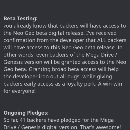
Beta Testing:
ou already know that backers will have access to
Y
the Neo Geo beta digital release. I've received
confirmation from the developer that ALL backers
will have access to this Neo Geo beta release. In
other words, even backers of the Mega Drive /
Genesis version will be granted access to the Neo
Geo beta. Granting broad beta access will help
the developer iron out all bugs, while giving
backers early access as a loyalty perk. A win-win
for everyone!
Ongoing Pledges:
So far, 41 backers have pledged for the Mega
Drive / Genesis digital version. That's awesome!