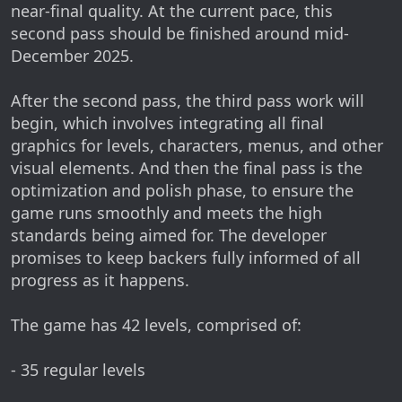
near-final quality. At the current pace, this
second pass should be finished around mid-
December 2025.
After the second pass, the third pass work will
begin, which involves integrating all final
graphics for levels, characters, menus, and other
visual elements. And then the final pass is the
optimization and polish phase, to ensure the
game runs smoothly and meets the high
standards being aimed for. The developer
promises to keep backers fully informed of all
progress as it happens.
The game has 42 levels, comprised of:
- 35 regular levels