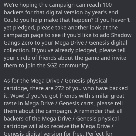
We're hoping the campaign can reach 100
backers for that digital version by year's end.
Could you help make that happen? If you haven't
yet pledged, please take another look at the
campaign page to see if you'd like to add Shadow
Gangs Zero to your Mega Drive / Genesis digital
collection. If you've already pledged, please tell
your circle of friends about the game and invite
them to join the SGZ community.
As for the Mega Drive / Genesis physical
cartridge, there are 272 of you who have backed
it. Wow! If you've got friends with similar great
taste in Mega Drive / Genesis carts, please tell
them about the campaign. A reminder that all
backers of the Mega Drive / Genesis physical
cartridge will also receive the Mega Drive /
Genesis digital version for free. Perfect for