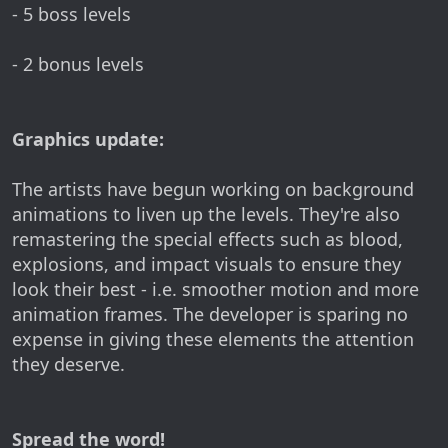
- 5 boss levels
- 2 bonus levels
Graphics update:
The artists have begun working on background
animations to liven up the levels. They're also
remastering the special effects such as blood,
explosions, and impact visuals to ensure they
look their best - i.e. smoother motion and more
animation frames. The developer is sparing no
expense in giving these elements the attention
they deserve.
Spread the word!