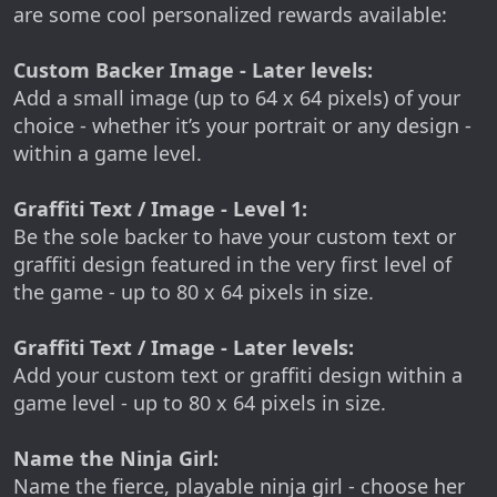
are some cool personalized rewards available:
Custom Backer Image - Later levels:
Add a small image (up to 64 x 64 pixels) of your
choice - whether it’s your portrait or any design -
within a game level.
Graffiti Text / Image - Level 1:
Be the sole backer to have your custom text or
graffiti design featured in the very first level of
the game - up to 80 x 64 pixels in size.
Graffiti Text / Image - Later levels:
Add your custom text or graffiti design within a
game level - up to 80 x 64 pixels in size.
Name the Ninja Girl:
Name the fierce, playable ninja girl - choose her