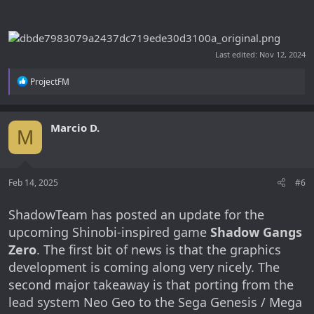
Last edited:
Nov 12, 2024
R
ProjectFM
e
a
c
t
Marcio D.
M
i
o
n
s
:
Feb 14, 2025
#6
ShadowTeam has posted an update for the
upcoming Shinobi-inspired game
Shadow Gangs
Zero
. The first bit of news is that the graphics
development is coming along very nicely. The
second major takeaway is that porting from the
lead system Neo Geo to the Sega Genesis / Mega