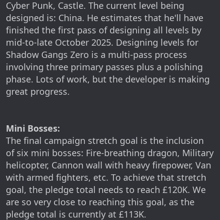
Cyber Punk, Castle. The current level being
designed is: China. He estimates that he'll have
finished the first pass of designing all levels by
mid-to-late October 2025. Designing levels for
Shadow Gangs Zero is a multi-pass process
involving three primary passes plus a polishing
phase. Lots of work, but the developer is making
great progress.
Mini Bosses:
The final campaign stretch goal is the inclusion
of six mini bosses: Fire-breathing dragon, Military
helicopter, Cannon wall with heavy firepower, Van
with armed fighters, etc. To achieve that stretch
goal, the pledge total needs to reach £120K. We
are so very close to reaching this goal, as the
pledge total is currently at £113K.