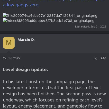
adow-gangs-zero
Last edited:
Sep 21, 2025
Marcio D.
M
Oct 14, 2025
#10
Level design update:
In his latest post on the campaign page, the
developer informs us that the first pass of level
design has been finished. The second pass is now
underway, which focuses on refining each level’s
layout, enemy placement, and gameplay flow to