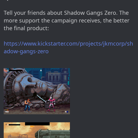
Tell your friends about Shadow Gangs Zero. The
more support the campaign receives, the better
the final product:
https://www.kickstarter.com/projects/jkmcorp/sh
adow-gangs-zero