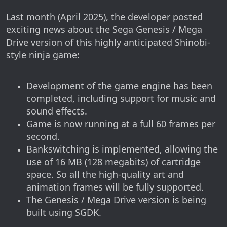
Last month (April 2025), the developer posted
exciting news about the Sega Genesis / Mega
Drive version of this highly anticipated Shinobi-
style ninja game:
Development of the game engine has been
completed, including support for music and
sound effects.
Game is now running at a full 60 frames per
second.
Bankswitching is implemented, allowing the
use of 16 MB (128 megabits) of cartridge
space. So all the high-quality art and
animation frames will be fully supported.
The Genesis / Mega Drive version is being
built using SGDK.