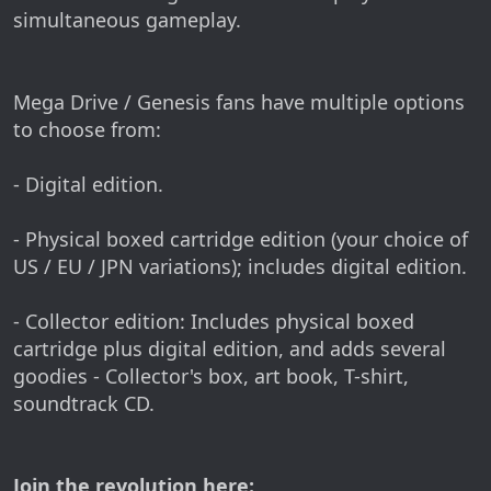
simultaneous gameplay.
Mega Drive / Genesis fans have multiple options
to choose from:
- Digital edition.
- Physical boxed cartridge edition (your choice of
US / EU / JPN variations); includes digital edition.
- Collector edition: Includes physical boxed
cartridge plus digital edition, and adds several
goodies - Collector's box, art book, T-shirt,
soundtrack CD.
Join the revolution here: