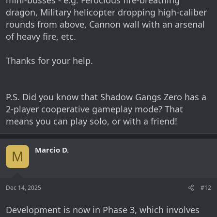
mini-bosses - e.g. Ferocious fire-breathing
dragon, Military helicopter dropping high-caliber
rounds from above, Cannon wall with an arsenal
of heavy fire, etc.
Thanks for your help.
P.S. Did you know that Shadow Gangs Zero has a
2-player cooperative gameplay mode? That
means you can play solo, or with a friend!
Marcio D.
M
Dec 14, 2025
#12
Development is now in Phase 3, which involves