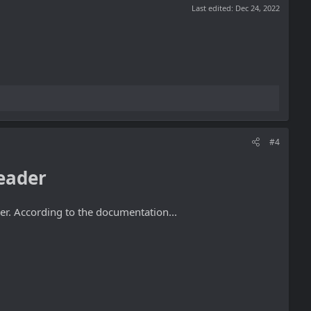
Last edited:
Dec 24, 2022
#4
eader
er. According to the documentation...