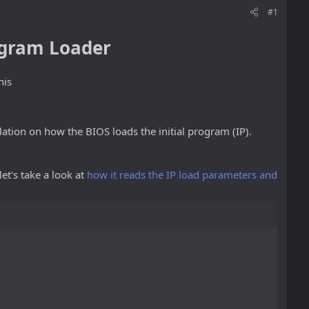
#1
rogram Loader
his
lation on how the BIOS loads the initial program (IP).
let's take a look at
how it reads the IP load parameters and