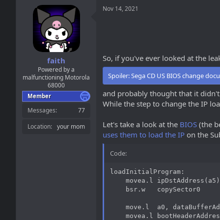
a
t
Nov 14, 2021
d
d
s
a
t
t
a
e
r
t
So, if you've ever looked at the l
faith
e
Powered by a
r
Spoiler:
Sega CD US BIOS change doc
malfunctioning Motorola
68000
and probably thought that it didn't
Member
While the step to change the IP load
Messages
77
Let's take a look at the
BIOS
(the be
Location
your mom
uses them to load the IP
on the Su
Code:
loadInitialProgram:

    movea.l ipDstAddress(a5)
    bsr.w   copySector0

    move.l  a0, dataBufferAd
    movea.l bootHeaderAddres