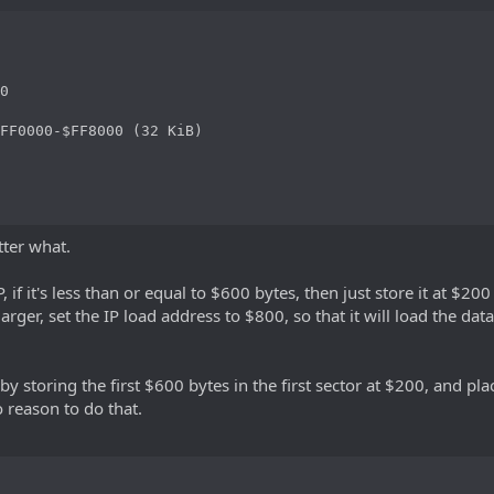
0

FF0000-$FF8000 (32 KiB)

tter what.
P, if it's less than or equal to $600 bytes, then just store it at $
 larger, set the IP load address to $800, so that it will load the da
P by storing the first $600 bytes in the first sector at $200, and pla
o reason to do that.