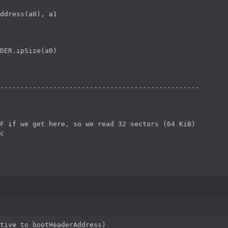
ddress(a0), a1

DER.ipSize(a0)

-------------------------------------------------

F if we get here, so we read 32 sectors (64 KiB)

c

tive to bootHeaderAddress)
