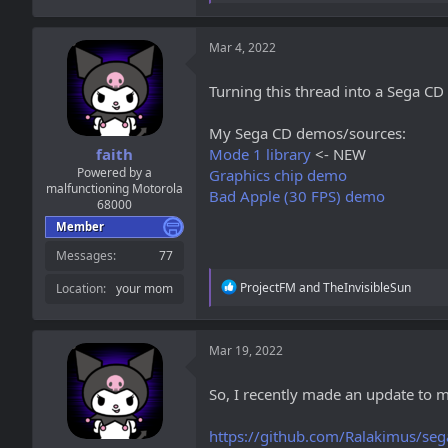
a
c
t
Mar 4, 2022
i
o
Turning this thread into a Sega CD
n
s
:
My Sega CD demos/sources:
faith
Mode 1 library
<- NEW
Powered by a
Graphics chip demo
malfunctioning Motorola
Bad Apple (30 FPS) demo
68000
Member
Messages
77
R
ProjectFM
and
TheInvisibleSun
Location
your mom
e
a
c
t
Mar 19, 2022
i
o
So, I recently made an update to m
n
s
:
https://github.com/Ralakimus/seg