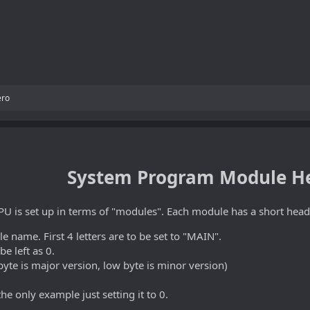
ero
System Program Module H
U is set up in terms of "modules". Each module has a short head
e name. First 4 letters are to be set to "MAIN".
 be left as 0.
yte is major version, low byte is minor version)
he only example just setting it to 0.