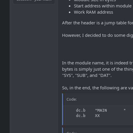
Start address within module
Work RAM address
After the header is a jump table fo
However, I decided to do some dig
In the module name, it is indeed tru
bytes is simply just one of the thi
"SYS", "SUB", and "DAT".
So, in the end, the following are va
Code:
    dc.b    "MAIN       "   
    dc.b    XX              