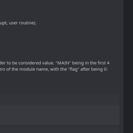
upt, user routine).
rder to be considered value. "MAIN" being in the first 4
ers
of the module name, with the "flag" after being 0: