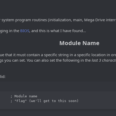
r system program routines (initialization, main, Mega Drive interr
ging in the
BIOS
, and this is what I have found...
Module Name
e that it must contain a specific string in a specific location in o
ngs you can set. You can also set the following in the
last 3 charact
lid:
     ; Module name

     ; "Flag" (we'll get to this soon)