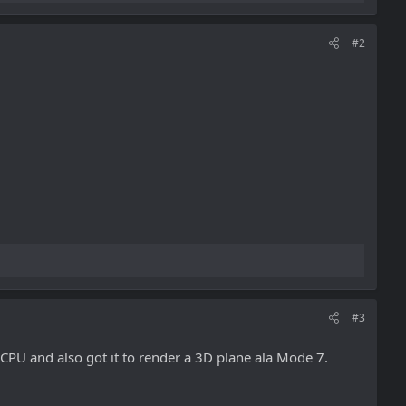
#2
#3
 CPU and also got it to render a 3D plane ala Mode 7.