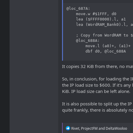
@loc_687A:

    move.w #$1FFF, d0

    lea ($FFFF0000).l, a1

    lea (WordRAM_Bank0).l, a
    ; Copy from WordRAM to $
    @loc_688A:

        move.l (a0)+, (a1)+

        dbf d0, @loc_688A
It copies 32 KiB from there, no ma
So, in conclusion, for loading the I
the IP load size to $600. If it's any
KiB. IP load size can be left alone.
It is also possible to split up the I
quite frankly, there is absolutely n
R
Rivet
,
ProjectFM
and
DeltaWooloo
e