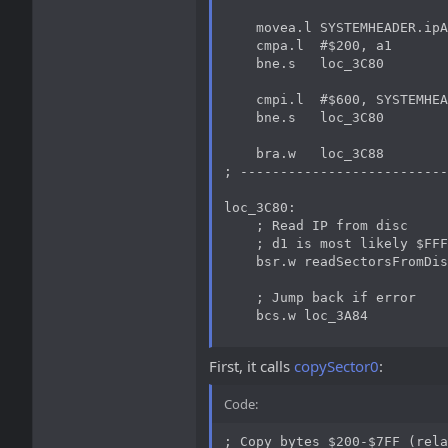
    movea.l SYSTEMHEADER.ipA
    cmpa.l  #$200, a1

    bne.s   loc_3C80

    cmpi.l  #$600, SYSTEMHEA
    bne.s   loc_3C80

    bra.w   loc_3C88

; --------------------------
loc_3C80:

    ; Read IP from disc

    ; d1 is most likely $FFF
    bsr.w readSectorsFromDis
    ; Jump back if error

    bcs.w loc_3A84
First, it calls
copySector0
:
Code:
; Copy bytes $200-$7FF (rela