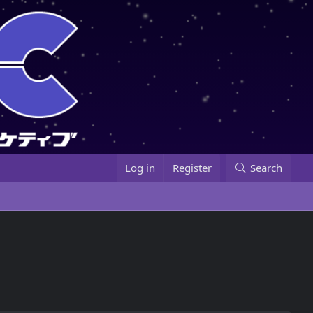
Log in
Register
Search