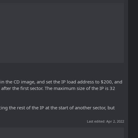
200 in the CD image, and set the IP load address to $200, and
ta after the first sector. The maximum size of the IP is 32
cing the rest of the IP at the start of another sector, but
Last edited:
Apr 2, 2022