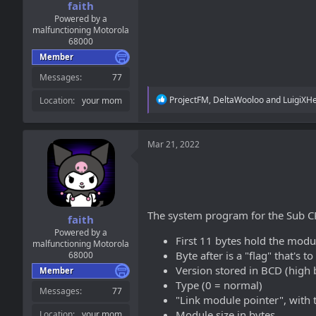
faith
Powered by a
malfunctioning Motorola
68000
Member
Messages
77
R
ProjectFM
,
DeltaWooloo
and
LuigiXH
Location
your mom
e
a
c
t
Mar 21, 2022
i
o
n
s
:
The system program for the Sub CP
faith
Powered by a
First 11 bytes hold the modul
malfunctioning Motorola
Byte after is a "flag" that's to
68000
Version stored in BCD (high b
Member
Type (0 = normal)
Messages
77
"Link module pointer", with t
Module size in bytes
Location
your mom