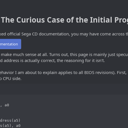
The Curious Case of the Initial P
eaked official Sega CD documentation, you may have come across t
umentation
 make much sense at all. Turns out, this page is mainly just specu
 address is actually correct, the reasoning for it isn't.
havior I am about to explain applies to all BIOS revisions). First, 
b CPU side.
, a0

dress(a5)

s(a5), a0
