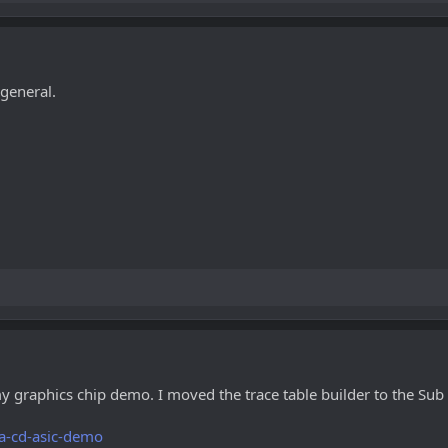
 general.
y graphics chip demo. I moved the trace table builder to the Sub
a-cd-asic-demo