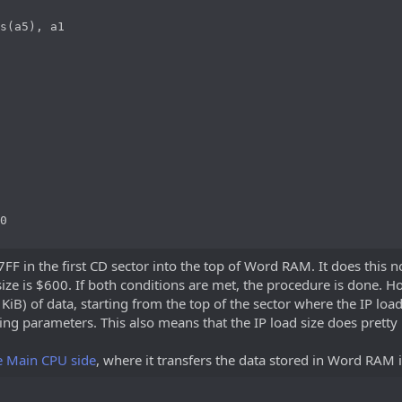
s(a5), a1

0
F in the first CD sector into the top of Word RAM. It does this no
size is $600. If both conditions are met, the procedure is done. 
64 KiB) of data, starting from the top of the sector where the IP loa
ing parameters. This also means that the IP load size does prett
e Main CPU side
, where it transfers the data stored in Word RAM