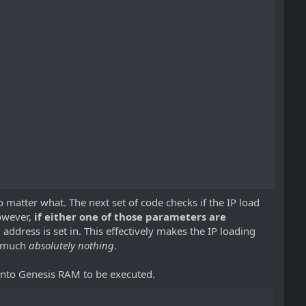
 matter what. The next set of code checks if the IP load
However,
if either one of those parameters are
d address is set in. This effectively makes the IP loading
y much
absolutely nothing
.
 into Genesis RAM to be executed.