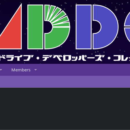
Members