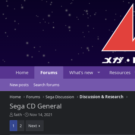
Home
Forums
What's new
Resources
New posts
Search forums
Home
Forums
Sega Discussion
Discussion & Research
Sega CD General
T
S
faith
Nov 14, 2021
h
t
r
a
1
2
Next
e
r