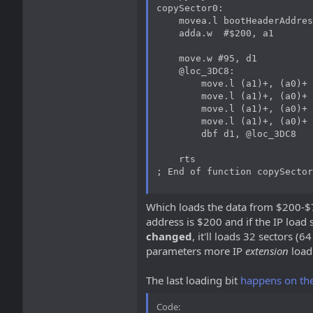
copySector0:

    movea.l bootHeaderAddres
    adda.w  #$200, a1

    move.w #95, d1

    @loc_3DC8:

        move.l (a1)+, (a0)+

        move.l (a1)+, (a0)+

        move.l (a1)+, (a0)+

        move.l (a1)+, (a0)+

        dbf d1, @loc_3DC8

    rts

; End of function copySector
Which loads the data from $200-$7F
address is $200 and if the IP load 
changed
, it'll loads 32 sectors (
parameters more IP
extension
load
The last loading bit
happens on th
Code: