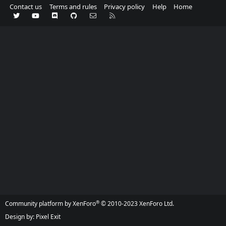
Contact us
Terms and rules
Privacy policy
Help
Home
Twitter
youtube
Discord
GitHub
Contact us
RSS
®
Community platform by XenForo
© 2010-2023 XenForo Ltd.
Design by:
Pixel Exit