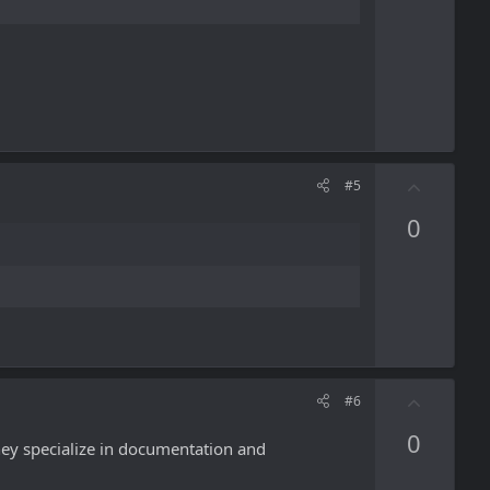
e
U
#5
p
0
v
o
t
e
U
#6
p
0
v
they specialize in documentation and
o