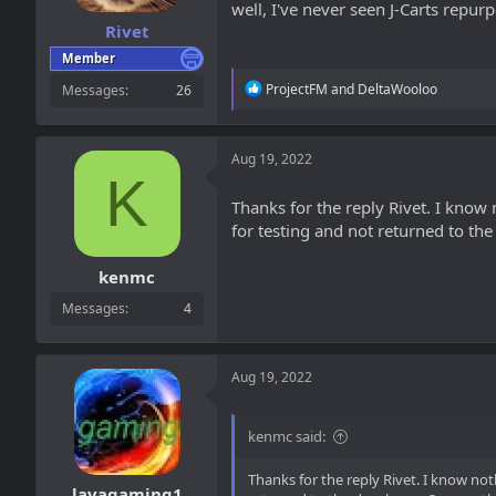
well, I've never seen J-Carts repur
Rivet
Member
R
ProjectFM
and
DeltaWooloo
Messages
26
e
a
c
t
Aug 19, 2022
i
K
o
Thanks for the reply Rivet. I kno
n
for testing and not returned to th
s
:
kenmc
Messages
4
Aug 19, 2022
kenmc said:
Thanks for the reply Rivet. I know n
lavagaming1