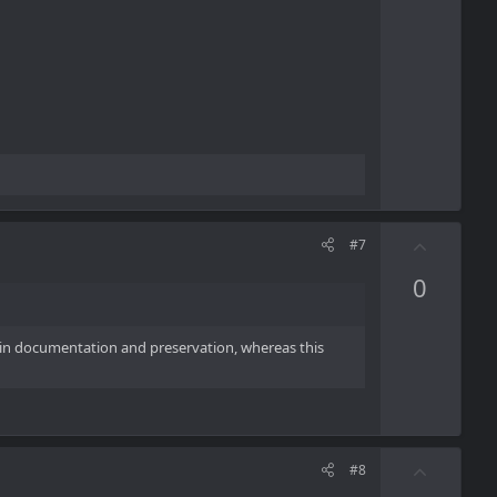
t
e
U
#7
p
0
v
o
t
ze in documentation and preservation, whereas this
e
U
#8
p