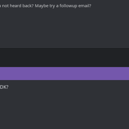
ou not heard back? Maybe try a followup email?
GDK?