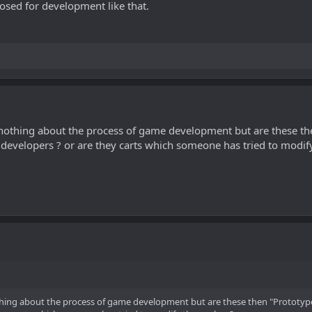
posed for development like that.
w nothing about the process of game development but are these t
e developers ? or are they carts which someone has tried to modi
othing about the process of game development but are these then "Prototyp