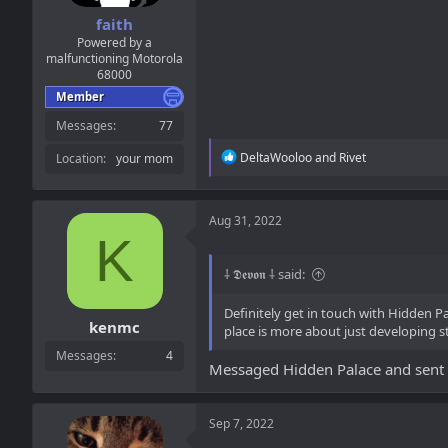
faith
Powered by a
malfunctioning Motorola
68000
Member
Messages
77
R
DeltaWooloo
and
Rivet
Location
your mom
e
a
c
t
Aug 31, 2022
i
K
o
n
⸸ 𝕯𝖊𝖛𝖔𝖓 ⸸ said:
s
:
Definitely get in touch with Hidden P
kenmc
place is more about just developing s
Messages
4
Messaged Hidden Palace and sent Em
Sep 7, 2022