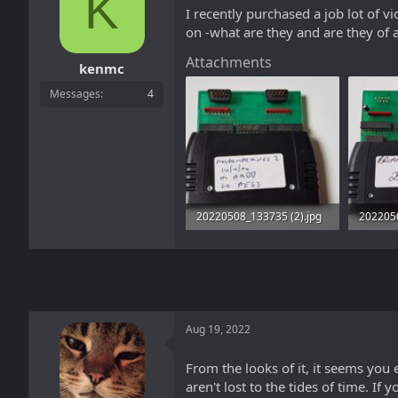
K
a
t
I recently purchased a job lot of 
d
d
on -what are they and are they of 
s
a
t
t
Attachments
a
e
kenmc
r
Messages
4
t
e
r
20220508_133735 (2).jpg
202205
1,006 KB · Views: 18
2.4 MB 
Aug 19, 2022
From the looks of it, it seems yo
aren't lost to the tides of time. If