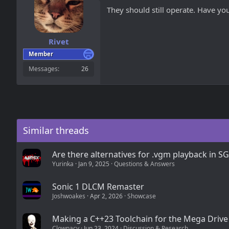
They should still operate. Have y
Rivet
Member
Messages
26
Similar threads
Are there alternatives for .vgm playback in S
Yurinka
Jan 9, 2025
Questions & Answers
Sonic 1 DLCM Remaster
Joshwoakes
Apr 2, 2026
Showcase
Making a C++23 Toolchain for the Mega Drive
Clownacy
Jun 23, 2024
Discussion & Research