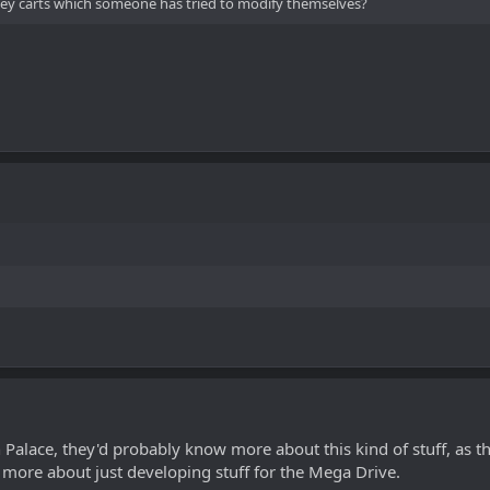
they carts which someone has tried to modify themselves?
n Palace, they'd probably know more about this kind of stuff, as 
s more about just developing stuff for the Mega Drive.