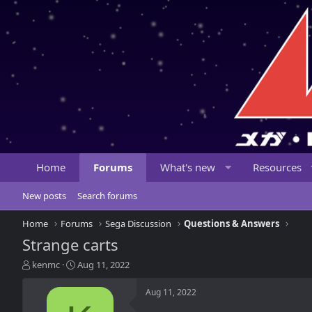
Home
Forums
What's new
Resources
New posts
Search forums
Home
Forums
Sega Discussion
Questions & Answers
Strange carts
T
S
kenmc
Aug 11, 2022
h
t
r
a
Aug 11, 2022
e
r