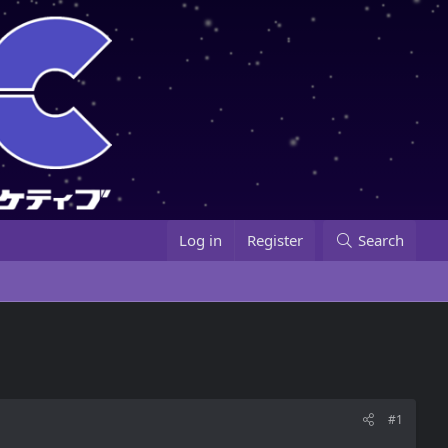
Log in
Register
Search
#1