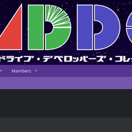
Members