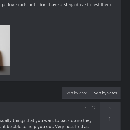
a drive carts but i dont have a Mega drive to test them
Sort by date
Sort by votes
U
#2
p
1
v
ually things that you want to back up so they
o
ht be able to help you out. Very neat find as