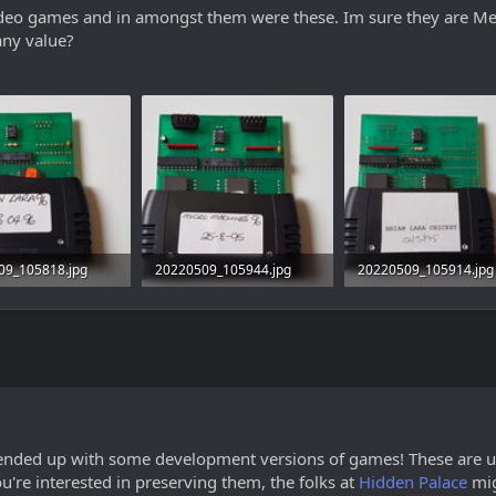
video games and in amongst them were these. Im sure they are Meg
any value?
09_105818.jpg
20220509_105944.jpg
20220509_105914.jpg
· Views: 17
2.2 MB · Views: 18
2.4 MB · Views: 18
u ended up with some development versions of games! These are us
 you're interested in preserving them, the folks at
Hidden Palace
mig