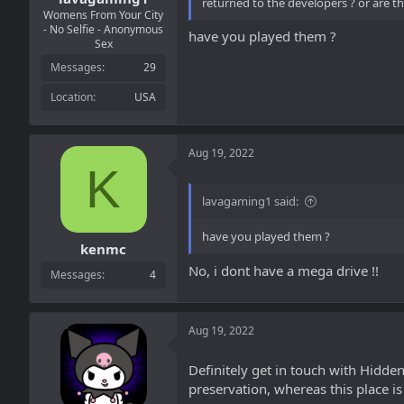
returned to the developers ? or are 
Womens From Your City
- No Selfie - Anonymous
have you played them ?
Sex
Messages
29
Location
USA
Aug 19, 2022
K
lavagaming1 said:
have you played them ?
kenmc
No, i dont have a mega drive !!
Messages
4
Aug 19, 2022
Definitely get in touch with Hidde
preservation, whereas this place i