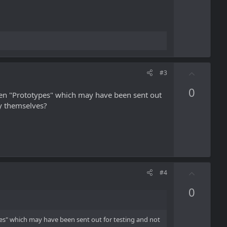
t
e
U
#3
p
0
v
hen "Prototypes" which may have been sent out
o
fy themselves?
t
e
U
#4
p
0
v
o
t
es" which may have been sent out for testing and not