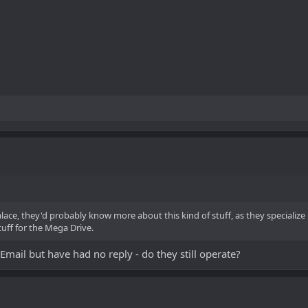
alace, they'd probably know more about this kind of stuff, as they speciali
tuff for the Mega Drive.
ail but have had no reply - do they still operate?