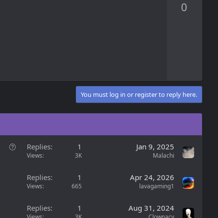
0
v
o
t
e
You must log in or register to reply here.
Q
Replies
1
Jan 9, 2025
u
Views
3K
Malachi
e
s
Replies
1
Apr 24, 2026
t
Views
665
lavagaming1
i
o
Replies
1
Aug 31, 2024
n
Views
3K
Clownacy