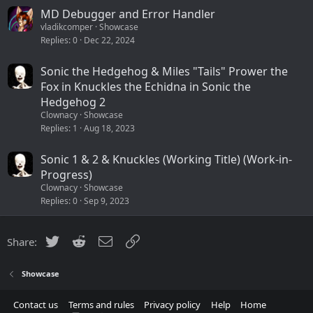
MD Debugger and Error Handler
vladikcomper
Showcase
Replies
0
Dec 22, 2024
Sonic the Hedgehog & Miles "Tails" Prower the
Fox in Knuckles the Echidna in Sonic the
Hedgehog 2
Clownacy
Showcase
Replies
1
Aug 18, 2023
Sonic 1 & 2 & Knuckles (Working Title) (Work-in-
Progress)
Clownacy
Showcase
Replies
0
Sep 9, 2023
Twitter
Reddit
Email
Link
Share:
Showcase
Contact us
Terms and rules
Privacy policy
Help
Home