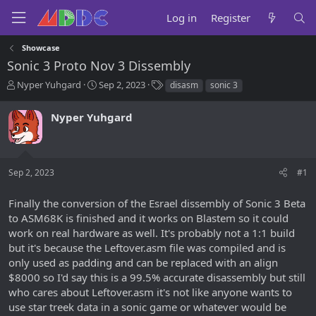
Log in
Register
Showcase
Sonic 3 Proto Nov 3 Dissembly
T
S
T
Nyper Yuhgard
Sep 2, 2023
disasm
sonic 3
h
t
a
r
a
g
Nyper Yuhgard
e
r
s
a
t
d
d
s
a
Sep 2, 2023
#1
t
t
a
e
r
Finally the conversion of the Esrael dissembly of Sonic 3 Beta
t
to ASM68K is finished and it works on Blastem so it could
e
work on real hardware as well. It's probably not a 1:1 build
r
but it's because the Leftover.asm file was compiled and is
only used as padding and can be replaced with an align
$8000 so I'd say this is a 99.5% accurate disassembly but still
who cares about Leftover.asm it's not like anyone wants to
use star treek data in a sonic game or whatever would be