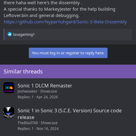
there haha well here's the dissembly .
A special thanks to MarkeyJester for the help building
Leftover.bin and general debugging.
https://github.com/NyperYuhgard/Sonic-3-Beta-Dissembly
R
lavagaming1
e
a
c
You must log in or register to reply here.
t
i
o
n
Similar threads
s
:
Sonic 1 DLCM Remaster
Joshwoakes
Showcase
Replies
1
Apr 24, 2026
Sonic 1 in Sonic 3 (S.C.E. Version) Source code
release
TheBlad768
Showcase
Replies
1
Nov 16, 2024