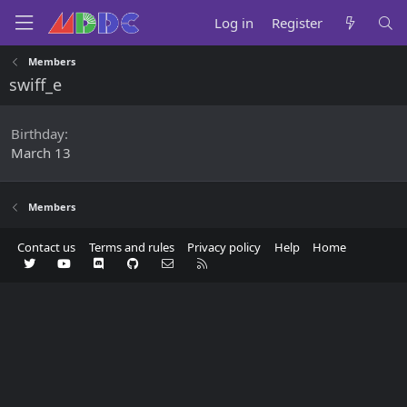
Log in
Register
Members
swiff_e
Birthday
March 13
Members
Contact us
Terms and rules
Privacy policy
Help
Home
Twitter
youtube
Discord
GitHub
Contact us
RSS