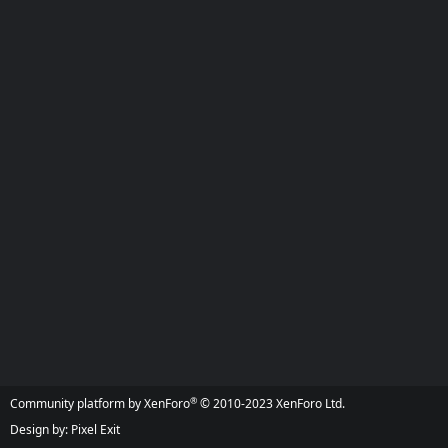
®
Community platform by XenForo
© 2010-2023 XenForo Ltd.
Design by:
Pixel Exit