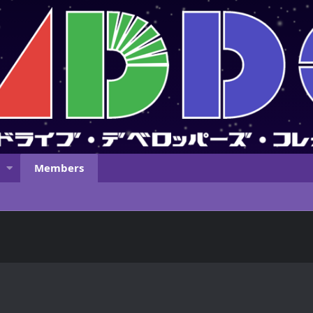
Members