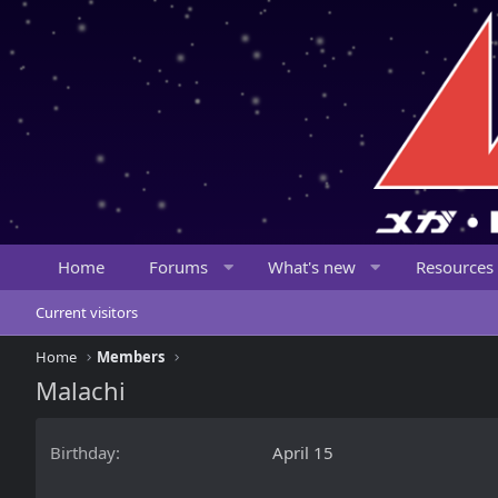
Home
Forums
What's new
Resources
Current visitors
Home
Members
Malachi
Birthday
April 15