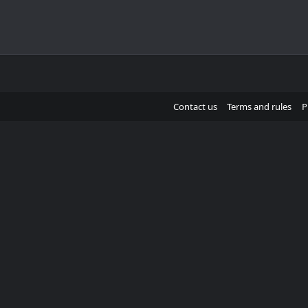
Contact us
Terms and rules
P