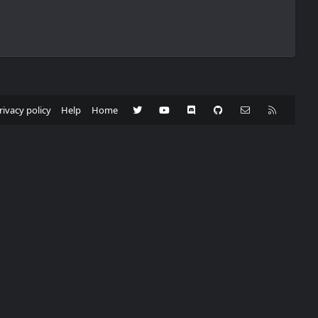
Twitter
youtube
Discord
GitHub
Contact us
RSS
rivacy policy
Help
Home