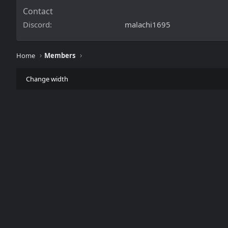
Contact
Discord
malachi1695
Home
Members
Change width