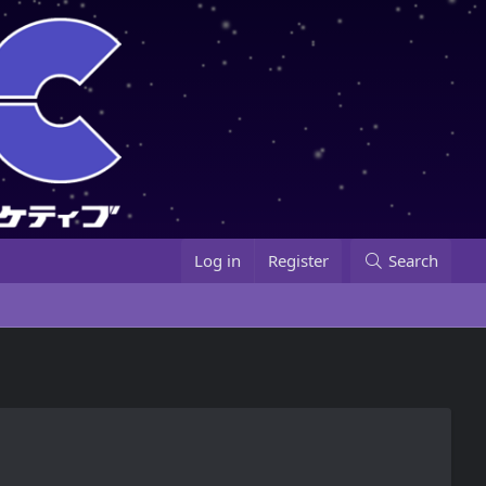
Log in
Register
Search