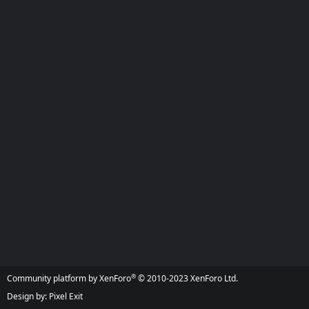
®
Community platform by XenForo
© 2010-2023 XenForo Ltd.
Design by:
Pixel Exit