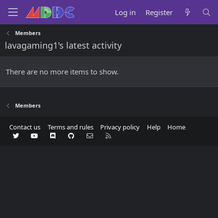
Log in
Register
Members
lavagaming1's latest activity
There are no more items to show.
Members
Contact us
Terms and rules
Privacy policy
Help
Home
Twitter
youtube
Discord
GitHub
Contact us
RSS