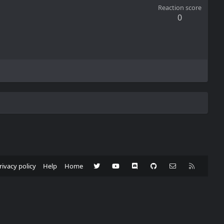
Reaction score
0
Twitter
youtube
Discord
GitHub
Contact us
RSS
rivacy policy
Help
Home