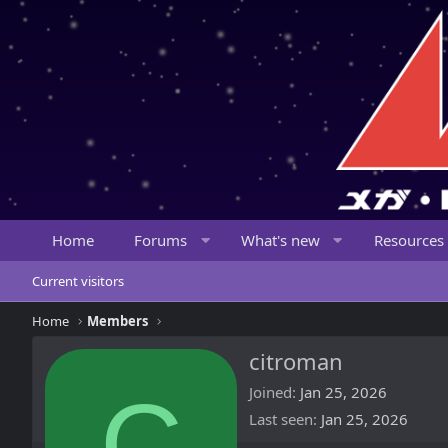
Home
Forums
What's new
Resources
Current visitors
Home
Members
citroman
C
Joined
Jan 25, 2026
Last seen
Jan 25, 2026