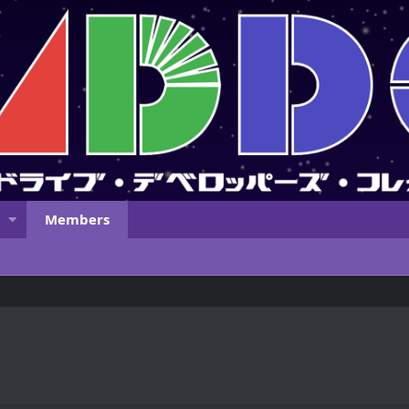
Members