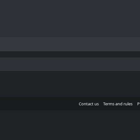
Contact us
Terms and rules
P