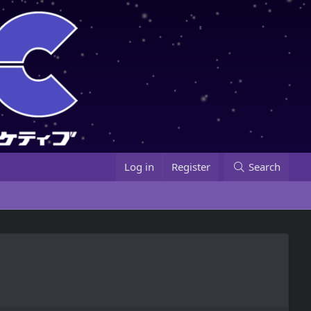
Log in
Register
Search