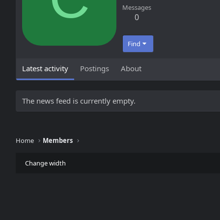
Messages
0
Find
Latest activity
Postings
About
The news feed is currently empty.
Home
Members
Change width